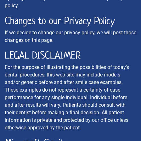
policy.
Changes to our Privacy Policy
If we decide to change our privacy policy, we will post those
changes on this page.
LEGAL DISCLAIMER
For the purpose of illustrating the possibilities of today's
dental procedures, this web site may include models
and/or generic before and after smile case examples.
These examples do not represent a certainty of case
performance for any single individual. Individual before
and after results will vary. Patients should consult with
their dentist before making a final decision. All patient
information is private and protected by our office unless
otherwise approved by the patient.