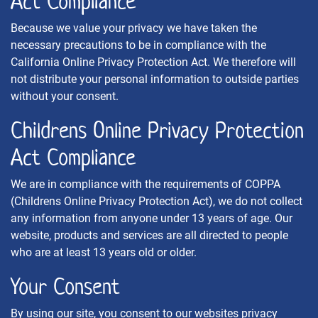
Act Compliance
Because we value your privacy we have taken the
necessary precautions to be in compliance with the
California Online Privacy Protection Act. We therefore will
not distribute your personal information to outside parties
without your consent.
Childrens Online Privacy Protection
Act Compliance
We are in compliance with the requirements of COPPA
(Childrens Online Privacy Protection Act), we do not collect
any information from anyone under 13 years of age. Our
website, products and services are all directed to people
who are at least 13 years old or older.
Your Consent
By using our site, you consent to our websites privacy