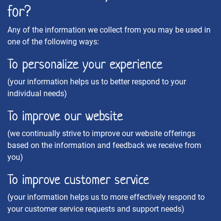
for?
Any of the information we collect from you may be used in
one of the following ways:
To personalize your experience
(your information helps us to better respond to your
individual needs)
To improve our website
(we continually strive to improve our website offerings
based on the information and feedback we receive from
you)
To improve customer service
(your information helps us to more effectively respond to
your customer service requests and support needs)