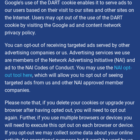
Google's use of the DART cookie enables it to serve ads to
our users based on their visit to our sites and other sites on
the Internet. Users may opt out of the use of the DART
cookie by visiting the Google ad and content network
privacy policy.
You can opt-out of receiving targeted ads served by other
advertising companies or us. Advertising services we use
are members of the Network Advertising Initiative (NAI) and
ad to the NAI Codes of Conduct. You may use the
NAI opt-
out tool here
, which will allow you to opt out of seeing
targeted ads from us and other NAI approved member
companies.
Please note that, if you delete your cookies or upgrade your
browser after having opted out, you will need to opt out
again. Further, if you use multiple browsers or devices you
will need to execute this opt out on each browser or device.
If you opt-out we may collect some data about your online