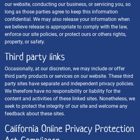
our website, conducting our business, or servicing you, so
long as those parties agree to keep this information
confidential. We may also release your information when
we believe release is appropriate to comply with the law,
enforce our site policies, or protect ours or others rights,
property, or safety.
Third party links
Occasionally, at our discretion, we may include or offer
third party products or services on our website. These third
party sites have separate and independent privacy policies.
We therefore have no responsibility or liability for the
content and activities of these linked sites. Nonetheless, we
seek to protect the integrity of our site and welcome any
feedback about these sites.
California Online Privacy Protection