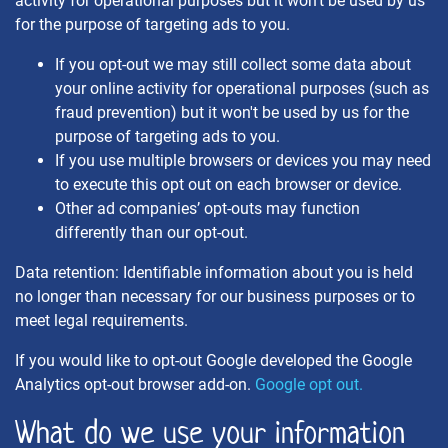
activity for operational purposes but it won't be used by us
for the purpose of targeting ads to you.
If you opt-out we may still collect some data about
your online activity for operational purposes (such as
fraud prevention) but it won't be used by us for the
purpose of targeting ads to you.
If you use multiple browsers or devices you may need
to execute this opt out on each browser or device.
Other ad companies’ opt-outs may function
differently than our opt-out.
Data retention: Identifiable information about you is held
no longer than necessary for our business purposes or to
meet legal requirements.
If you would like to opt-out Google developed the Google
Analytics opt-out browser add-on.
Google opt out.
What do we use your information