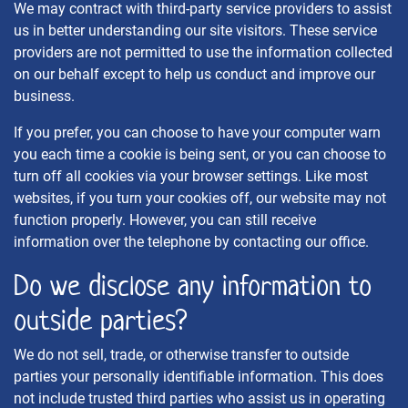
We may contract with third-party service providers to assist
us in better understanding our site visitors. These service
providers are not permitted to use the information collected
on our behalf except to help us conduct and improve our
business.
If you prefer, you can choose to have your computer warn
you each time a cookie is being sent, or you can choose to
turn off all cookies via your browser settings. Like most
websites, if you turn your cookies off, our website may not
function properly. However, you can still receive
information over the telephone by contacting our office.
Do we disclose any information to
outside parties?
We do not sell, trade, or otherwise transfer to outside
parties your personally identifiable information. This does
not include trusted third parties who assist us in operating