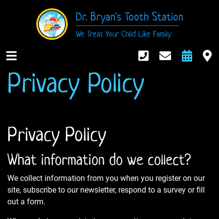
Dr. Bryan's Tooth Station
We Treat Your Child Like Family
916-984-674
Contact
Requ
M
Privacy Policy
Open Mobile Nav
Privacy Policy
What information do we collect?
We collect information from you when you register on our
site, subscribe to our newsletter, respond to a survey or fill
out a form.