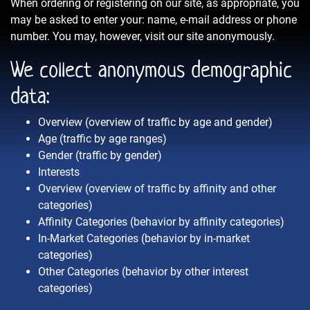
When ordering or registering on our site, as appropriate, you
may be asked to enter your: name, e-mail address or phone
number. You may, however, visit our site anonymously.
We collect anonymous demographic
data:
Overview (overview of traffic by age and gender)
Age (traffic by age ranges)
Gender (traffic by gender)
Interests
Overview (overview of traffic by affinity and other
categories)
Affinity Categories (behavior by affinity categories)
In-Market Categories (behavior by in-market
categories)
Other Categories (behavior by other interest
categories)