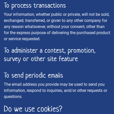
To process transactions
Your information, whether public or private, will not be sold,
exchanged, transferred, or given to any other company for
any reason whatsoever, without your consent, other than
for the express purpose of delivering the purchased product
or service requested.
To administer a contest, promotion,
survey or other site feature
To send periodic emails
The email address you provide may be used to send you
information, respond to inquiries, and/or other requests or
questions.
Do we use cookies?