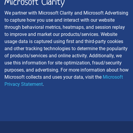
Microsoft Clarity
We partner with Microsoft Clarity and Microsoft Advertising
to capture how you use and interact with our website
through behavioral metrics, heatmaps, and session replay
to improve and market our products/services. Website
usage data is captured using first and third-party cookies
and other tracking technologies to determine the popularity
of products/services and online activity. Additionally, we
use this information for site optimization, fraud/security
purposes, and advertising. For more information about how
Microsoft collects and uses your data, visit the
Microsoft
Privacy Statement
.