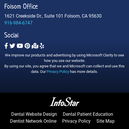
Folsom Office
1621 Creekside Dr., Suite 101 Folsom, CA 95630
916-984-6747
Social
We improve our products and advertising by using Microsoft Clarity to see
how you use our website.
By using our site, you agree that we and Microsoft can collect and use this
data. Our
Privacy Policy
has more details.
Dental Website Design
Dental Patient Education
Dentist Network Online
Privacy Policy
Site Map