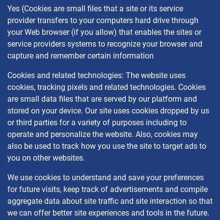
Yes (Cookies are small files that a site or its service
provider transfers to your computers hard drive through
your Web browser (if you allow) that enables the sites or
service providers systems to recognize your browser and
capture and remember certain information
Cookies and related technologies: The website uses
cookies, tracking pixels and related technologies. Cookies
are small data files that are served by our platform and
stored on your device. Our site uses cookies dropped by us
or third parties for a variety of purposes including to
operate and personalize the website. Also, cookies may
also be used to track how you use the site to target ads to
you on other websites.
We use cookies to understand and save your preferences
for future visits, keep track of advertisements and compile
aggregate data about site traffic and site interaction so that
we can offer better site experiences and tools in the future.