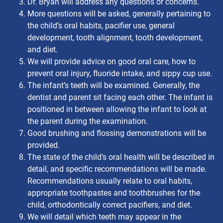
Dr. Bryan will address any questions or concerns.
More questions will be asked, generally pertaining to
the child’s oral habits, pacifier use, general
development, tooth alignment, tooth development,
and diet.
We will provide advice on good oral care, how to
prevent oral injury, fluoride intake, and sippy cup use.
The infant’s teeth will be examined. Generally, the
dentist and parent sit facing each other. The infant is
positioned in between allowing the infant to look at
the parent during the examination.
Good brushing and flossing demonstrations will be
provided.
The state of the child’s oral health will be described in
detail, and specific recommendations will be made.
Recommendations usually relate to oral habits,
appropriate toothpastes and toothbrushes for the
child, orthodontically correct pacifiers, and diet.
We will detail which teeth may appear in the