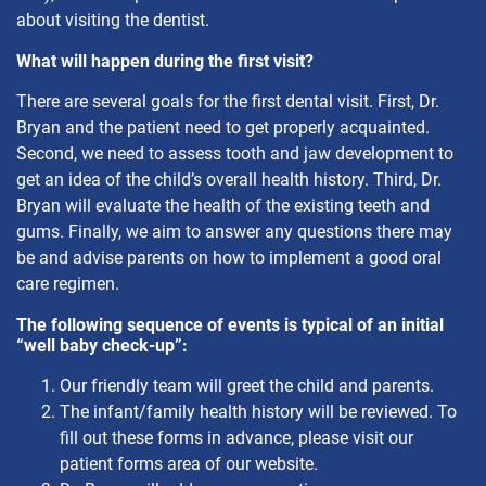
about visiting the dentist.
What will happen during the first visit?
There are several goals for the first dental visit. First, Dr.
Bryan and the patient need to get properly acquainted.
Second, we need to assess tooth and jaw development to
get an idea of the child’s overall health history. Third, Dr.
Bryan will evaluate the health of the existing teeth and
gums. Finally, we aim to answer any questions there may
be and advise parents on how to implement a good oral
care regimen.
The following sequence of events is typical of an initial
“well baby check-up”:
Our friendly team will greet the child and parents.
The infant/family health history will be reviewed. To
fill out these forms in advance, please visit our
patient forms area of our website.