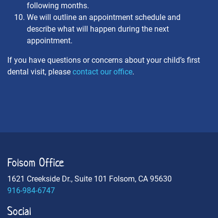
following months.
We will outline an appointment schedule and
describe what will happen during the next
appointment.
If you have questions or concerns about your child’s first
dental visit, please
contact our office
.
Folsom Office
1621 Creekside Dr., Suite 101 Folsom, CA 95630
916-984-6747
Social