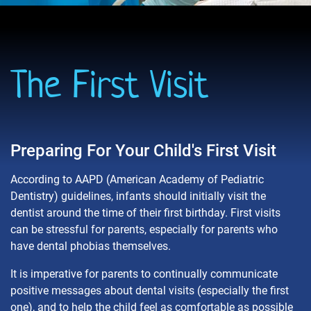
The First Visit
Preparing For Your Child's First Visit
According to AAPD (American Academy of Pediatric
Dentistry) guidelines, infants should initially visit the
dentist around the time of their first birthday. First visits
can be stressful for parents, especially for parents who
have dental phobias themselves.
It is imperative for parents to continually communicate
positive messages about dental visits (especially the first
one), and to help the child feel as comfortable as possible